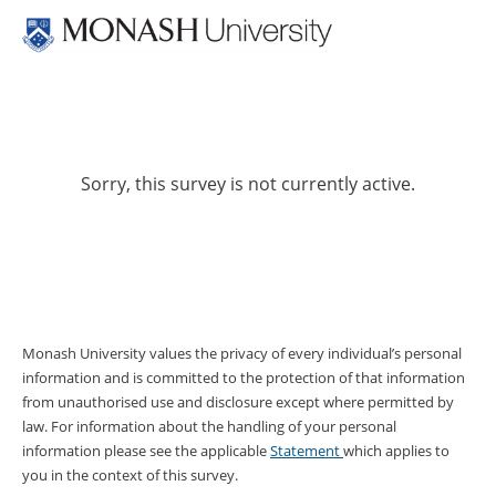
Sorry, this survey is not currently active.
Monash University values the privacy of every individual’s personal
information and is committed to the protection of that information
from unauthorised use and disclosure except where permitted by
law. For information about the handling of your personal
information please see the applicable
Statement
which applies to
you in the context of this survey.