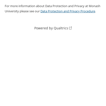
For more information about Data Protection and Privacy at Monash
University please see our
Data Protection and Privacy Procedure
.
Powered by Qualtrics