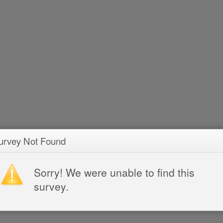
urvey Not Found
Sorry! We were unable to find this
survey.