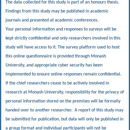
The data collected for this study is part of an honours thesis.
Findings from this study may be published in academic
journals and presented at academic conferences.
Your personal information and responses to surveys will be
kept strictly confidential and only researchers involved in this
study will have access to it. The survey platform used to host
this online questionnaire is provided through Monash
University, and appropriate cyber security has been
implemented to ensure online responses remain confidential.
If the chief researchers cease to be actively involved in
research at Monash University, responsibility for the privacy of
personal information stored on the premises will be formally
handed over to another researcher. A report of this study may
be submitted for publication, but data will only be published in
a group format and individual participants will not be