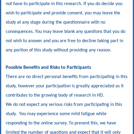
not have to participate in this research. If you do decide you
wish to participate and provide consent, you may leave the
study at any stage during the questionnaire with no
consequences. You may leave blank any questions that you do
not wish to answer and you are free to decline taking part in
any portion of this study without providing any reason.
Possible Benefits and Risks to Participants
There are no direct personal benefits from participating in this
study, however your participation is greatly appreciated as it
contributes to the growing body of research in HD.
We do not expect any serious risks from participating in this
study. You may experience some mild fatigue while
responding to the online survey. To prevent this, we have
limited the number of questions and expect that it will only