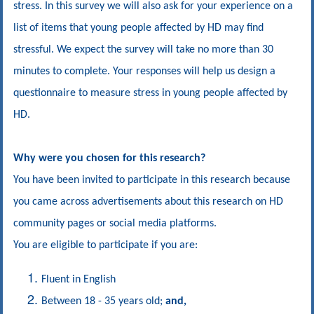
stress. In this survey we will also ask for your
experience
on a
list of items that young people affected by HD may find
stressful. We expect the survey will take no more than 30
minutes to complete. Your responses will help us design a
questionnaire to measure stress in young people affected by
HD.
Why were you chosen for this research?
You have been invited to participate in this research because
you came across advertisements about this research on HD
community pages or social media platforms.
You are eligible to participate if you are:
Fluent in English
Between 18 - 35 years old;
and,