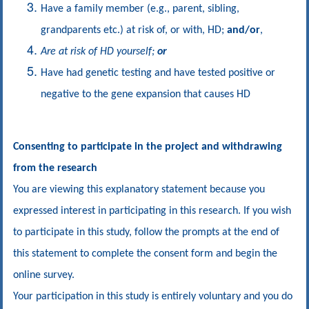
Have a family member (e.g., parent, sibling,
grandparents etc.) at risk of, or with, HD;
and/or
,
Are at risk of HD yourself;
or
Have had genetic testing and have tested positive or
negative to the gene expansion that causes HD
Consenting to participate in the project and withdrawing
from the research
You are viewing this explanatory statement because you
expressed interest in participating in this research. If you wish
to participate in this study, follow the prompts at the end of
this statement to complete the consent form and begin the
online survey.
Your participation in this study is entirely voluntary and you do