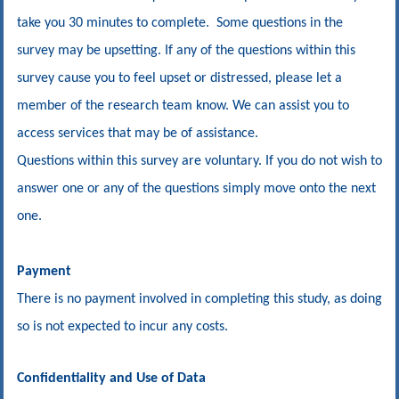
take you 30 minutes to complete. Some questions in the
survey may be upsetting. If any of the questions within this
survey cause you to feel upset or distressed, please let a
member of the research team know. We can assist you to
access services that may be of assistance.
Questions within this survey are voluntary. If you do not wish to
answer one or any of the questions simply move onto the next
one.
Payment
There is no payment involved in completing this study, as doing
so is not expected to incur any costs.
Confidentiality and Use of Data