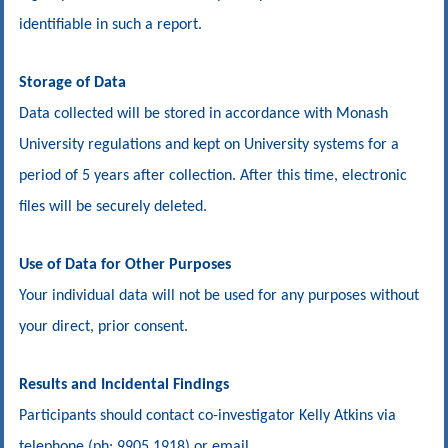
identifiable in such a report.
Storage of Data
Data collected will be stored in accordance with Monash
University regulations and kept on University systems for a
period of 5 years after collection. After this time, electronic
files will be securely deleted.
Use of Data for Other Purposes
Your individual data will not be used for any purposes without
your direct, prior consent.
Results and Incidental Findings
Participants should contact co-investigator Kelly Atkins via
telephone (ph: 9905 1918) or email