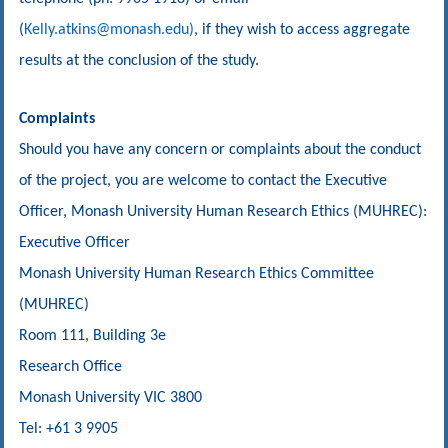
(
Kelly.atkins@monash.edu)
, if they wish to access aggregate
results at the conclusion of the study.
Complaints
Should you have any concern or complaints about the conduct
of the project, you are welcome to contact the Executive
Officer, Monash University Human Research Ethics (MUHREC):
Executive Officer
Monash University Human Research Ethics Committee
(MUHREC)
Room 111, Building 3e
Research Office
Monash University VIC 3800
Tel: +61 3 9905