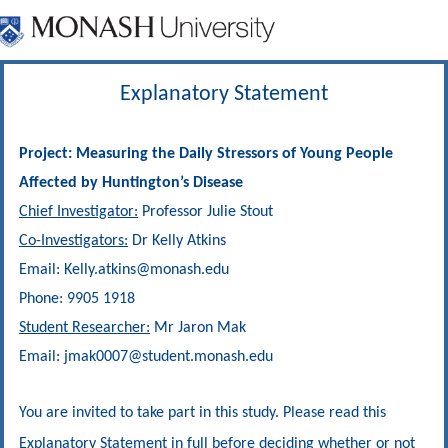
Explanatory Statement
Project: Measuring the Daily Stressors of Young People
Affected by Huntington’s Disease
Chief Investigator:
Professor Julie Stout
Co-Investigators:
Dr Kelly Atkins
Email: Kelly.atkins@monash.edu
Phone: 9905 1918
Student Researcher:
Mr Jaron Mak
Email:
jmak0007
@student.monash.edu
You are invited to take part in this study. Please read this
Explanatory Statement in full before deciding whether or not