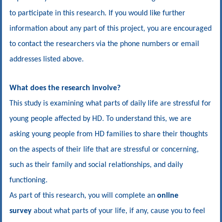
to participate in this research. If you would like further
information about any part of this project, you are encouraged
to contact the researchers via the phone numbers or email
addresses listed above.
What does the research involve?
This study is examining what parts of daily life are stressful for
young people affected by HD. To understand this, we are
asking young people from HD families to share their thoughts
on the aspects of their life that are stressful or concerning
,
such as their family and social relationships, and daily
functioning
.
As part of this research, you will complete an
online
survey
about what parts of your life, if any, cause you to feel