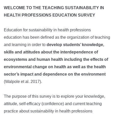
​WELCOME TO THE
TEACHING SUSTAINABILITY IN
HEALTH PROFESSIONS EDUCATION SURVEY
Education for sustainability in health professions
education
has been defined as the organization of teaching
and learning in order to
develop students’ knowledge,
skills and attitudes about the interdependence of
ecosystems and human health including the effects of
environmental change on health as well as the health
sector’s impact and dependence on the environment
(Walpole et al. 2017).
The purpose of this survey is to explore your knowledge,
attitude, self-efficacy (confidence) and current teaching
practice about
sustainability in health professions