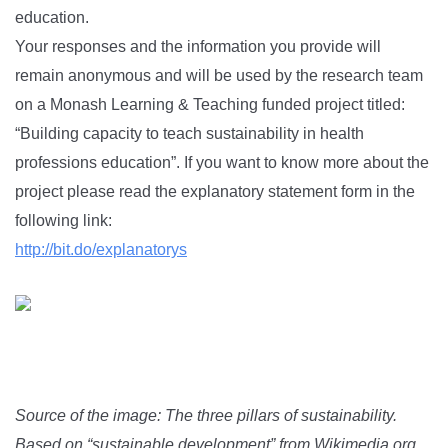
education.
Your responses and the information you provide will
remain anonymous and will be used by the research team
on a Monash Learning & Teaching funded project titled:
“Building capacity to teach sustainability in health
professions education”. If you want to know more about the
project please read the explanatory statement form in the
following link:
http://bit.do/explanatorys
Source of the image: The three pillars of sustainability.
Based on “sustainable development” from Wikimedia.org