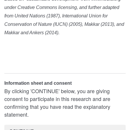
under Creative Commons licensing, and further adapted
from United Nations (1987), International Union for
Conservation of Nature (IUCN) (2005), Makkar (2013), and
Makkar and Ankers (2014).
Information sheet and consent
By clicking 'CONTINUE' below, you are giving
consent to participate in this research and are
confirming that you have read the explanatory
statement.