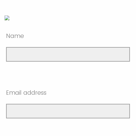
Name
Email address