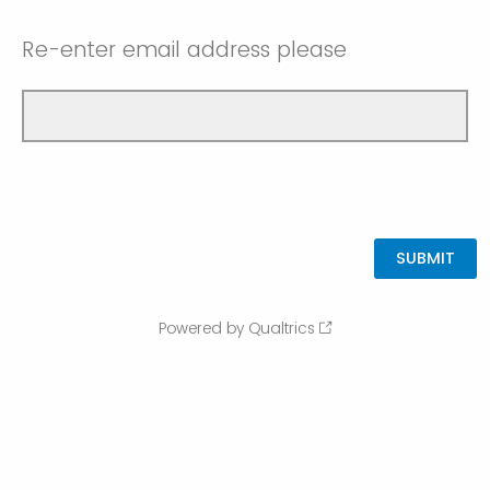
Re-enter email address please
Powered by Qualtrics