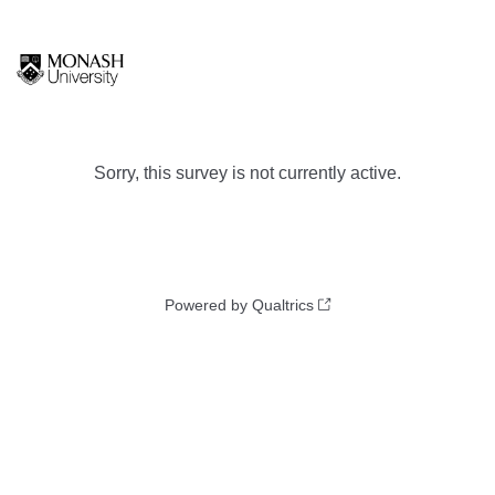
Sorry, this survey is not currently active.
Powered by Qualtrics