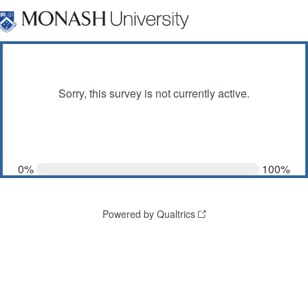
Sorry, this survey is not currently active.
0%
100%
Powered by Qualtrics