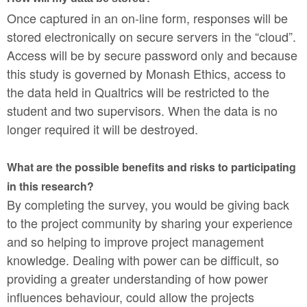
Once captured in an on-line form, responses will be
stored electronically on secure servers in the “cloud”.
Access will be by secure password only and because
this study is governed by Monash Ethics, access to
the data held in Qualtrics will be restricted to the
student and two supervisors. When the data is no
longer required it will be destroyed.
What are the possible benefits and risks to participating
in this research?
By completing the survey, you would be giving back
to the project community by sharing your experience
and so helping to improve project management
knowledge. Dealing with power can be difficult, so
providing a greater understanding of how power
influences behaviour, could allow the projects