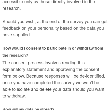
accessible only by those directly involved in the
research.
Should you wish, at the end of the survey you can get
feedback on your personality based on the data you
have supplied.
How would I consent to participate in or withdraw from
the research?
The consent process involves reading this
explanatory statement and approving the consent
form below. Because responses will be de-identified,
once you have completed the survey we won’t be
able to isolate and delete your data should you want
to withdraw.
How will my data be stored?