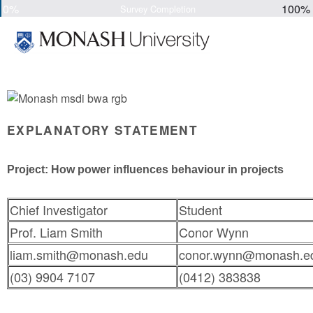
0%
100%
Survey Completion
EXPLANATORY STATEMENT
Project: How power influences behaviour in projects
Chief Investigator
Student
Prof. Liam Smith
Conor Wynn
liam.smith@monash.edu
conor.wynn@monash.e
(03) 9904 7107
(0412) 383838