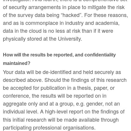
of security arrangements in place to mitigate the risk
of the survey data being “hacked”. For these reasons,
and as is commonplace in industry and academia,
data in the cloud is no less at risk than if it were
physically stored at the University.
How will the results be reported, and confidentiality
maintained?
Your data will be de-identified and held securely as
described above. Should the findings of this research
be accepted for publication in a thesis, paper, or
conference, the results will be reported on in
aggregate only and at a group, e.g. gender, not an
individual level.
A high-level report on the findings of
this initial research will be made available through
participating professional organisations.