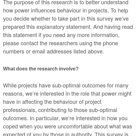
The purpose of this research is to better understand
how power influences behaviour in projects. To help
you decide whether to take part in this survey we’ve
prepared this explanatory statement. And having read
this statement if you need any more information,
please contact the researchers using the phone
numbers or email addresses listed above.
What does the research involve?
While projects have sub-optimal outcomes for many
reasons, we’re interested in the role that power might
have in affecting the behaviour of project
professionals, contributing to those sub-optimal
outcomes. In particular, we’re interested in how you
coped when you were uncomfortable about what was
expected of you by those in authority. This survey is