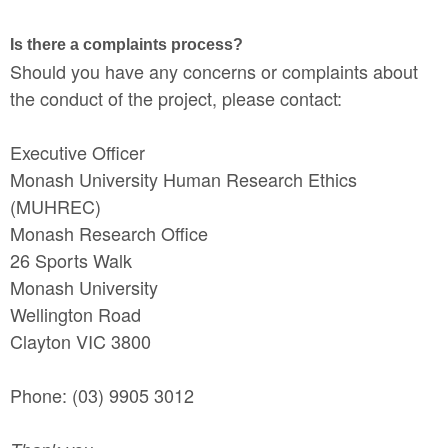
Is there a complaints process?
Should you have any concerns or complaints about
the conduct of the project, please contact:
Executive Officer
Monash University Human Research Ethics
(MUHREC)
Monash Research Office
26 Sports Walk
Monash University
Wellington Road
Clayton VIC 3800
Phone: (03) 9905 3012