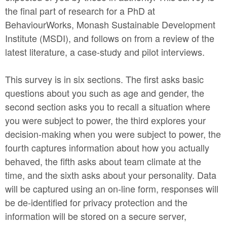
the final part of research for a PhD at
BehaviourWorks, Monash Sustainable Development
Institute (MSDI), and follows on from a review of the
latest literature, a case-study and pilot interviews.
This survey is in six sections. The first asks basic
questions about you such as age and gender, the
second section asks you to recall a situation where
you were subject to power, the third explores your
decision-making when you were subject to power, the
fourth captures information about how you actually
behaved, the fifth asks about team climate at the
time, and the sixth asks about your personality. Data
will be captured using an on-line form, responses will
be de-identified for privacy protection and the
information will be stored on a secure server,