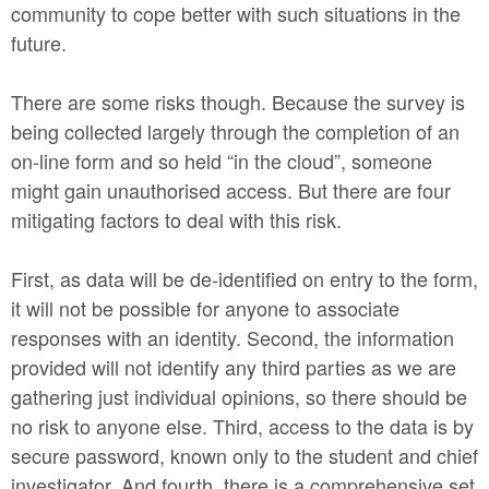
community to cope better with such situations in the
future.
There are some risks though. Because the survey is
being collected largely through the completion of an
on-line form and so held “in the cloud”, someone
might gain unauthorised access. But there are four
mitigating factors to deal with this risk.
First, as data will be de-identified on entry to the form,
it will not be possible for anyone to associate
responses with an identity. Second, the information
provided will not identify any third parties as we are
gathering just individual opinions, so there should be
no risk to anyone else. Third, access to the data is by
secure password, known only to the student and chief
investigator. And fourth, there is a comprehensive set